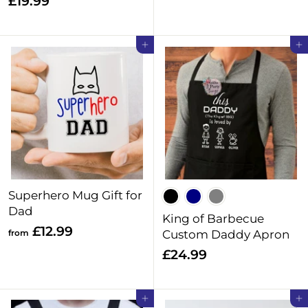
£
£19.99
2
1
.
9
Add to cart
Add to cart
9
.
9
9
9
Superhero Mug Gift for
Dad
King of Barbecue
f
£12.99
from
Custom Daddy Apron
r
£
£24.99
o
2
m
4
Add to cart
Add to cart
£
.