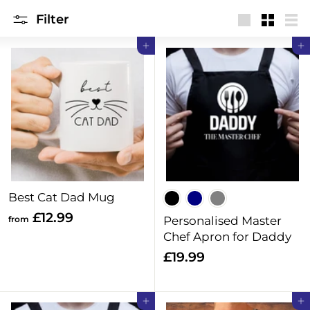
i
Filter
n
Large
Small
Lis
Add to cart
Add to cart
g
s
Best Cat Dad Mug
f
£12.99
from
Personalised Master
r
Chef Apron for Daddy
o
£
£19.99
m
1
£
9
Add to cart
Add to cart
1