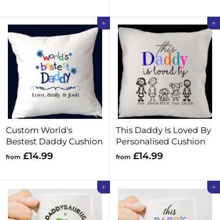
o
2
m
4
Add to cart
Add to cart
£
.
1
9
4
9
.
9
9
Custom World's
This Daddy Is Loved By
Bestest Daddy Cushion
Personalised Cushion
f
f
£14.99
£14.99
from
from
r
r
o
o
Add to cart
Add to cart
m
m
£
£
1
1