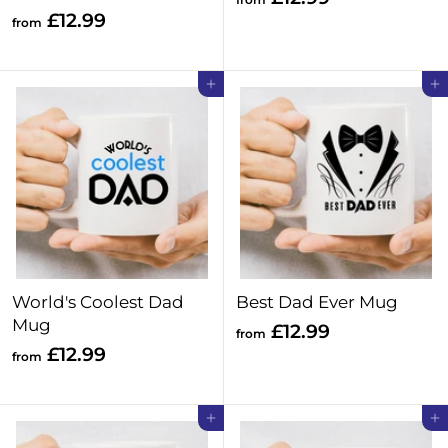
f
£12.99
r
from
r
o
o
m
Add to cart
Add to cart
m
£
£
1
1
2
2
.
.
9
9
9
9
World's Coolest Dad
Best Dad Ever Mug
Mug
f
£12.99
from
f
£12.99
r
from
r
o
o
m
Add to cart
Add to cart
m
£