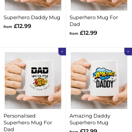
9
Superhero Daddy Mug
Superhero Mug For
Dad
f
£12.99
from
f
£12.99
r
from
r
o
o
m
Add to cart
Add to cart
m
£
£
1
1
2
2
.
.
9
9
9
9
Personalised
Amazing Daddy
Superhero Mug For
Superhero Mug
Dad
f
£12.99
from