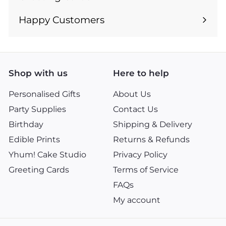
Expand
submenu
Happy Customers
Shop with us
Here to help
Personalised Gifts
About Us
Party Supplies
Contact Us
Birthday
Shipping & Delivery
Edible Prints
Returns & Refunds
Yhum! Cake Studio
Privacy Policy
Greeting Cards
Terms of Service
FAQs
My account