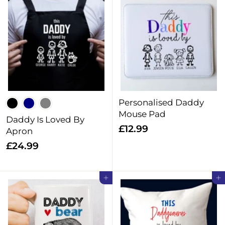
1
9
2
9
.
9
9
Personalised Daddy
Mouse Pad
Daddy Is Loved By
£
£12.99
Apron
1
£
£24.99
2
2
.
4
Add to cart
Add to cart
9
.
9
9
9