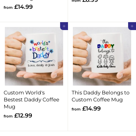
from
f
£14.99
r
from
r
o
o
m
Add to cart
Add to cart
m
£
£
6
1
.
4
9
.
9
9
9
Custom World's
This Daddy Belongs to
Bestest Daddy Coffee
Custom Coffee Mug
Mug
f
£14.99
from
f
£12.99
r
from
r
o
o
m