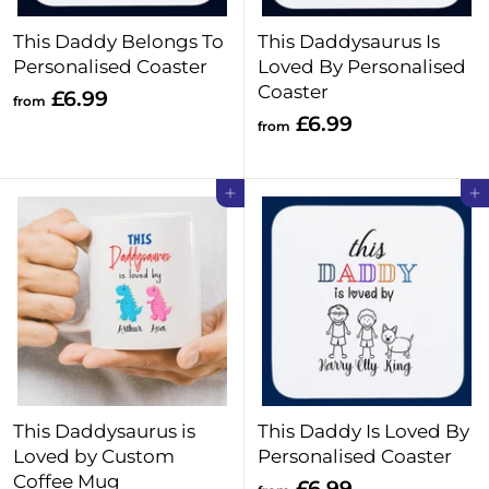
This Daddy Belongs To
This Daddysaurus Is
Personalised Coaster
Loved By Personalised
Coaster
f
£6.99
from
f
£6.99
r
from
r
o
o
m
Add to cart
Add to cart
m
£
£
6
6
.
.
9
9
9
9
This Daddysaurus is
This Daddy Is Loved By
Loved by Custom
Personalised Coaster
Coffee Mug
f
£6.99