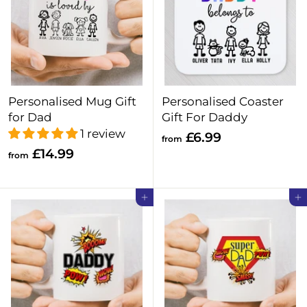
Personalised Mug Gift
Personalised Coaster
for Dad
Gift For Daddy
1 review
f
£6.99
from
f
£14.99
r
from
r
o
o
m
Add to cart
Add to cart
m
£
£
6
1
.
4
9
.
9
9