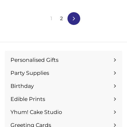
m
£
£
1
1
4
1
2
Next
2
.
.
9
9
9
9
Personalised Gifts
Expand
submenu
Party Supplies
Expand
submenu
Birthday
Expand
submenu
Edible Prints
Expand
submenu
Yhum! Cake Studio
Greeting Cards