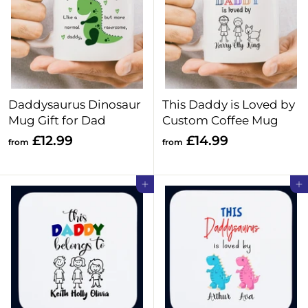
4
4
.
.
9
9
9
9
Daddysaurus Dinosaur
This Daddy is Loved by
Mug Gift for Dad
Custom Coffee Mug
f
f
£12.99
£14.99
from
from
r
r
o
o
Add to cart
Add to cart
m
m
£
£
1
1
2
4
.
.
9
9
9
9