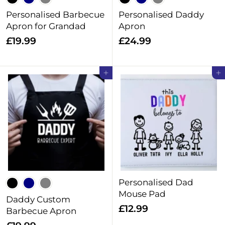
Personalised Barbecue
Personalised Daddy
Apron for Grandad
Apron
£
£
£19.99
£24.99
1
2
9
4
Add to cart
Add to cart
.
.
9
9
9
9
Personalised Dad
Mouse Pad
Daddy Custom
£
£12.99
Barbecue Apron
1