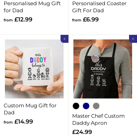
Personalised Mug Gift
Personalised Coaster
for Dad
Gift For Dad
f
f
£12.99
£6.99
from
from
r
r
o
o
Add to cart
Add to cart
m
m
£
£
1
6
2
.
.
9
9
9
9
Custom Mug Gift for
Dad
Master Chef Custom
f
£14.99
from
Daddy Apron
r
£
£24.99