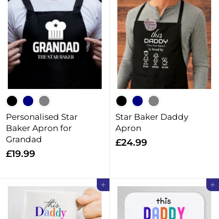
.
2
9
.
9
9
9
Personalised Star
Star Baker Daddy
Baker Apron for
Apron
Grandad
£
£24.99
£
£19.99
2
1
4
9
.
Add to cart
Add to cart
.
9
9
9
9