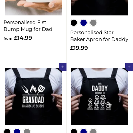
9
9
9
Personalised Fist
Bump Mug for Dad
Personalised Star
f
£14.99
from
Baker Apron for Daddy
r
£
£19.99
o
1
m
9
Add to cart
Add to cart
£
.
1
9
4
9
.
9
9