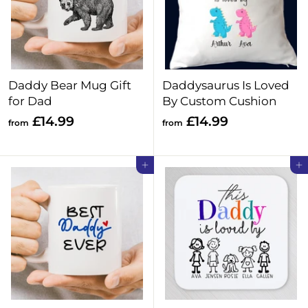
Daddy Bear Mug Gift
Daddysaurus Is Loved
for Dad
By Custom Cushion
f
f
£14.99
£14.99
from
from
r
r
o
o
Add to cart
Add to cart
m
m
£
£
1
1
4
4
.
.
9
9
9
9