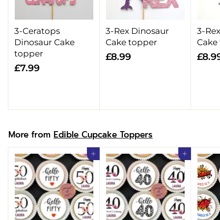
3-Ceratops
3-Rex Dinosaur
3-Rex
Dinosaur Cake
Cake topper
Cake
topper
£
£8.99
£8.9
£
£7.99
8
7
.
.
9
9
9
9
More from
Edible Cupcake Toppers
Add to cart
Add to cart