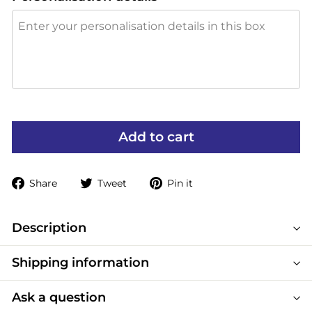
Add to cart
Share
Tweet
Pin
Share
Tweet
Pin it
on
on
on
Facebook
Twitter
Pinterest
Description
Shipping information
Ask a question