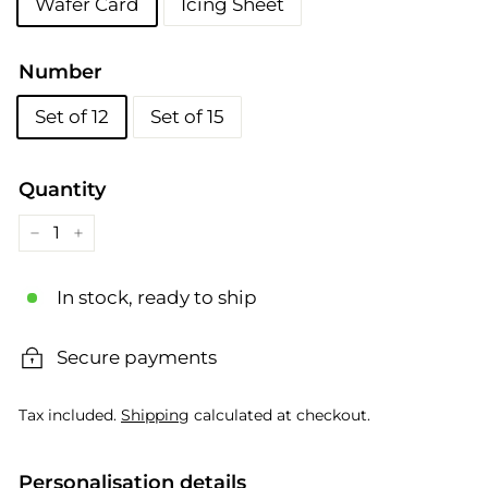
Wafer Card
Icing Sheet
Number
Set of 12
Set of 15
Quantity
−
+
In stock, ready to ship
Secure payments
Tax included.
Shipping
calculated at checkout.
Personalisation details