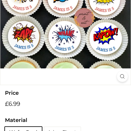
i
n
g
s
Price
Regular
£6.99
£6.99
price
Material