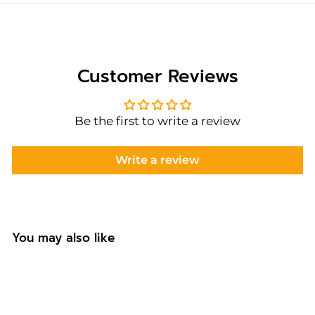
Customer Reviews
Be the first to write a review
Write a review
You may also like