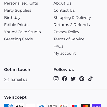
Personalised Gifts
About Us
Party Supplies
Contact Us
Birthday
Shipping & Delivery
Edible Prints
Returns & Refunds
Yhum! Cake Studio
Privacy Policy
Greeting Cards
Terms of Service
FAQs
My account
Get in touch
Follow us
Instagram
Facebook
Twitter
Pinterest
TikTok
Email us
We accept