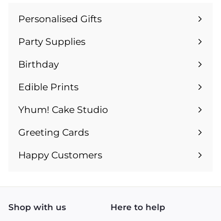
Personalised Gifts
Expand
submenu
Party Supplies
Expand
submenu
Birthday
Expand
submenu
Edible Prints
Expand
submenu
Yhum! Cake Studio
Greeting Cards
Expand
submenu
Happy Customers
Shop with us
Here to help