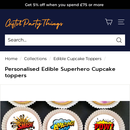
Skip
Get 5% off when you spend £75 or more
to
Pause
g
content
slideshow
i
SITE
f
t
s
Sea
Search
Close
a
Home
/
Collections
/
Edible Cupcake Toppers
/
n
Personalised Edible Superhero Cupcake
d
toppers
p
a
r
t
y
t
h