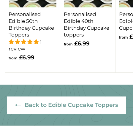
Personalised
Personalised
Perso
Edible 50th
Edible 40th
Edibl
Birthday Cupcake
Birthday Cupcake
Cupc
Toppers
toppers
£
from
1
f
£6.99
from
review
r
f
£6.99
o
from
r
m
o
£
m
6
£
.
6
9
.
Back to Edible Cupcake Toppers
9
9
9