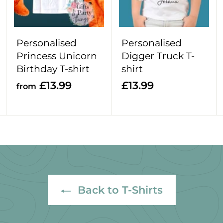
o
o
o
c
c
c
a
a
a
r
r
r
Personalised
Personalised
t
t
t
Princess Unicorn
Digger Truck T-
Birthday T-shirt
shirt
f
£
£13.99
£13.99
from
r
1
o
3
m
.
£
9
1
9
3
.
Back to T-Shirts
9
9