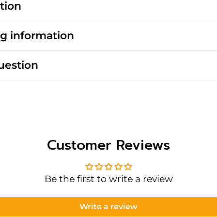
tion
g information
uestion
Customer Reviews
Be the first to write a review
Write a review