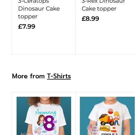
3-Ceratops
3-Rex Dinosaur
t
Dinosaur Cake
Cake topper
topper
£
£8.99
£
£7.99
8
7
.
.
9
9
9
9
More from
T-Shirts
A
d
d
t