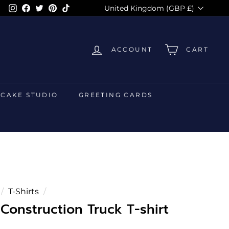
Currency
Instagram
Facebook
Twitter
Pinterest
TikTok
United Kingdom (GBP £)
ACCOUNT
CART
 CAKE STUDIO
GREETING CARDS
/
T-Shirts
/
Construction Truck T-shirt