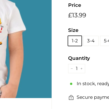
h
Price
i
n
Regular
£13.99
£13.99
g
price
s
Size
1-2
3-4
5-
Quantity
−
+
In stock, read
Secure payme