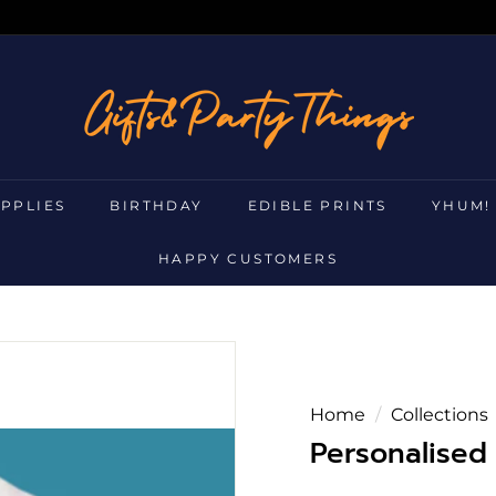
g
i
f
t
s
UPPLIES
BIRTHDAY
EDIBLE PRINTS
YHUM!
a
n
HAPPY CUSTOMERS
d
p
a
r
t
Home
/
Collections
y
Personalised 
t