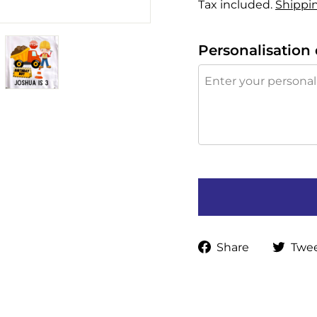
Tax included.
Shippi
Personalisation 
Share
Share
Twe
on
Faceboo