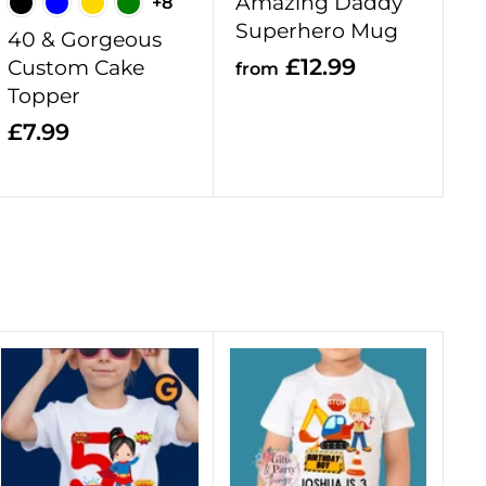
Amazing Daddy
+8
t
t
Superhero Mug
40 & Gorgeous
f
£12.99
Custom Cake
from
Topper
r
o
£
£7.99
m
7
£
.
1
9
2
9
.
9
9
A
A
d
d
d
d
t
t