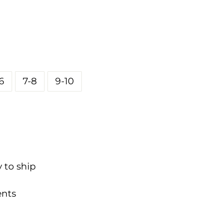
6
7-8
9-10
y to ship
nts