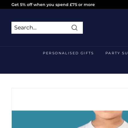
Skip
Get 5% off when you spend £75 or more
to
Pause
content
slideshow
Search
Search
Close
PERSONALISED GIFTS
PARTY S