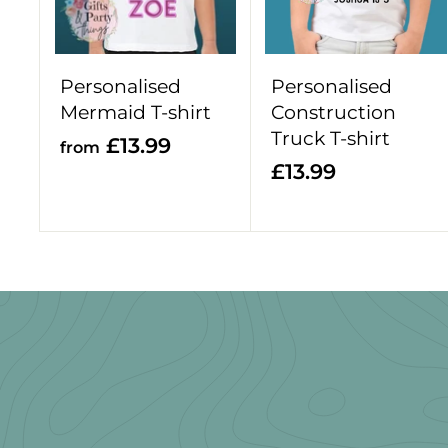
o
c
a
r
Personalised
Personalised
t
Mermaid T-shirt
Construction
Truck T-shirt
f
£13.99
from
£
£13.99
r
1
o
3
m
.
£
9
1
9
3
.
9
9