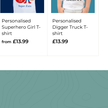
o
o
c
c
a
a
r
r
Personalised
Personalised
t
t
Superhero Girl T-
Digger Truck T-
shirt
shirt
f
£
£13.99
£13.99
from
r
1
o
3
m
.
£
9
1
9
3
.
9
9