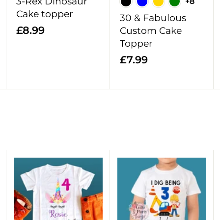
3-Rex Dinosaur
+8
t
t
t
Cake topper
30 & Fabulous
£
£8.99
Custom Cake
8
Topper
.
£
£7.99
9
7
9
.
9
9
A
A
A
d
d
d
d
d
d
t
t
t