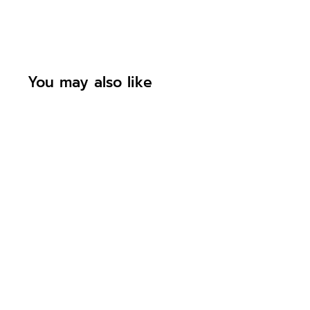
You may also like
Personalised
Construction