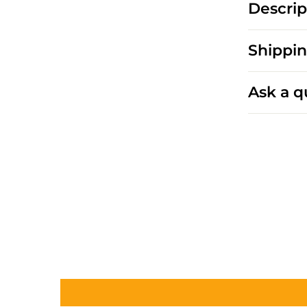
Descrip
Shippin
Ask a q