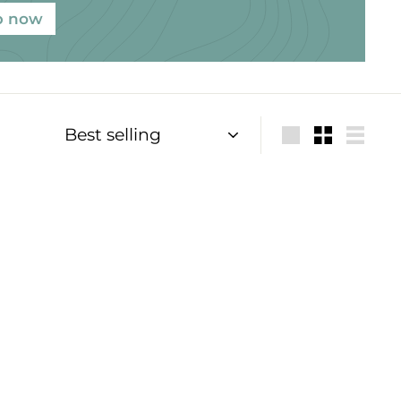
p now
Sort
Large
Small
List