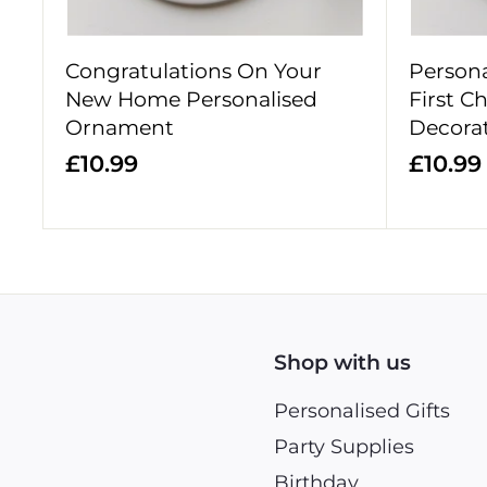
Congratulations On Your
Person
New Home Personalised
First C
Ornament
Decora
£
£10.99
£10.99
1
0
.
.
9
9
Shop with us
Personalised Gifts
Party Supplies
Birthday