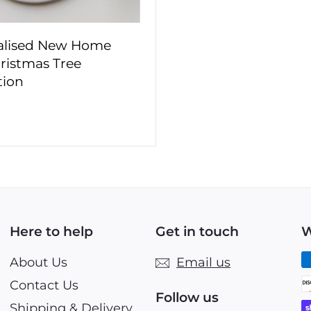
alised New Home
hristmas Tree
tion
£
1
0
9
9
Here to help
Get in touch
W
About Us
Email us
Contact Us
Follow us
Shipping & Delivery