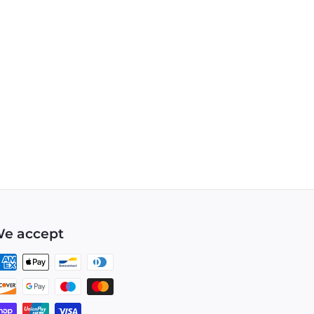
e accept