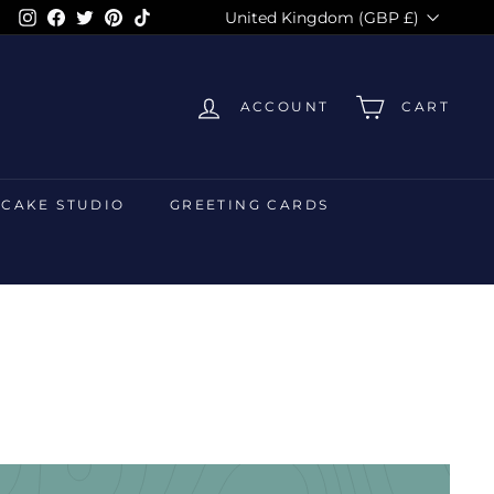
Currency
Instagram
Facebook
Twitter
Pinterest
TikTok
United Kingdom (GBP £)
ACCOUNT
CART
 CAKE STUDIO
GREETING CARDS