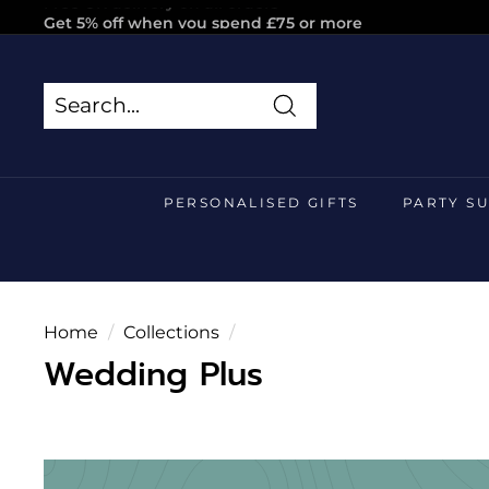
Skip
Get 5% off when you spend £75 or more
to
Pause
content
slideshow
Search
Search
Close
PERSONALISED GIFTS
PARTY S
Home
/
Collections
/
Wedding Plus