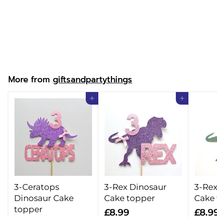
Christmas Linen
Sack
f
£14.99
from
r
o
m
More from
giftsandpartythings
£
1
Add to cart
Add to cart
4
.
9
9
3-Ceratops
3-Rex Dinosaur
3-Rex
Dinosaur Cake
Cake topper
Cake
topper
£
£8.99
£8.9