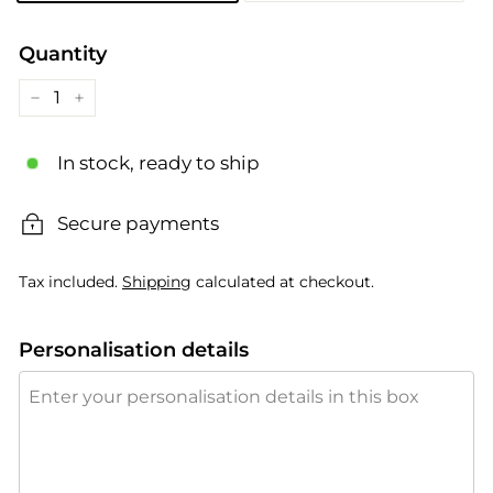
Quantity
−
+
In stock, ready to ship
Secure payments
Tax included.
Shipping
calculated at checkout.
Personalisation details