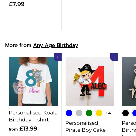
£
£7.99
8
7
.
.
9
9
9
9
More from
Any Age Birthday
Add to cart
Add to cart
Personalised Koala
+4
Birthday T-shirt
Personalised
Perso
f
£13.99
from
Pirate Boy Cake
Birth