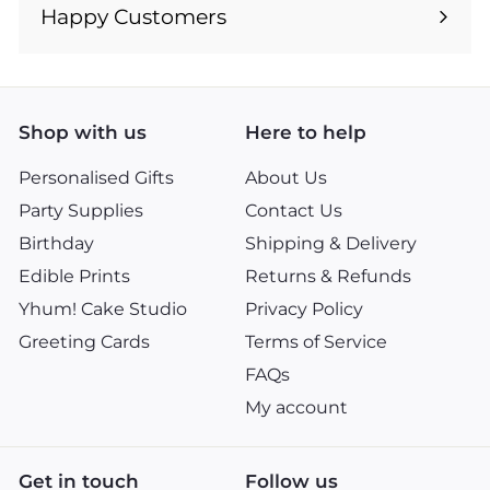
submenu
Happy Customers
Shop with us
Here to help
Personalised Gifts
About Us
Party Supplies
Contact Us
Birthday
Shipping & Delivery
Edible Prints
Returns & Refunds
Yhum! Cake Studio
Privacy Policy
Greeting Cards
Terms of Service
FAQs
My account
Get in touch
Follow us