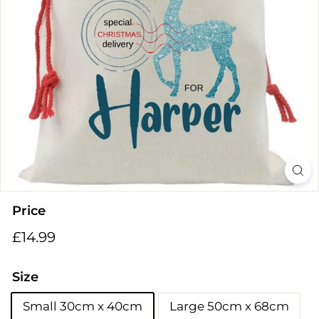
i
n
g
s
Price
Regular
£14.99
£14.99
price
Size
Small 30cm x 40cm
Large 50cm x 68cm