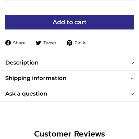
Add to cart
Share
Tweet
Pin
Share
Tweet
Pin it
on
on
on
Facebook
Twitter
Pinterest
Description
Shipping information
Ask a question
Customer Reviews