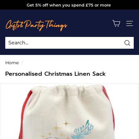
Skip
Get 5% off when you spend £75 or more
to
Pause
g
content
slideshow
i
SITE
f
t
s
Sea
Search
Close
a
Home
/
n
Personalised Christmas Linen Sack
d
p
a
r
t
y
t
h