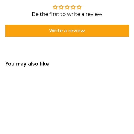
Be the first to write a review
Write a review
You may also like
Personalised