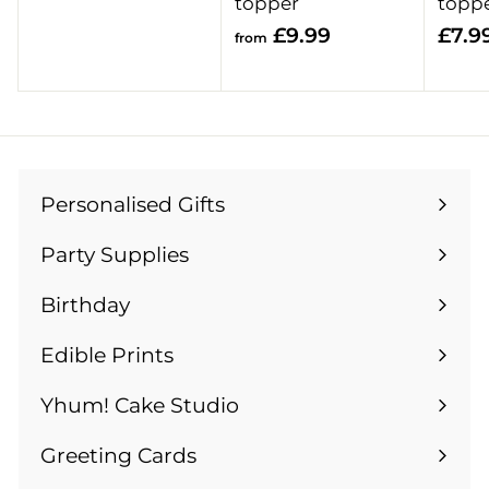
r
topper
topp
o
f
£9.99
£7.9
from
m
r
£
o
1
m
3
£
.
9
9
Personalised Gifts
.
Expand
9
9
submenu
Party Supplies
9
Expand
submenu
Birthday
Expand
submenu
Edible Prints
Expand
submenu
Yhum! Cake Studio
Greeting Cards
Expand