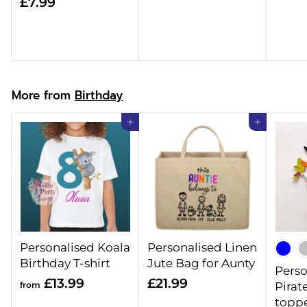
£
£7.99
8
7
.
.
9
9
9
9
More from
Birthday
Add to cart
Add to cart
Personalised Koala
Personalised Linen
Birthday T-shirt
Jute Bag for Aunty
Perso
f
£
£13.99
£21.99
from
Pirat
r
2
topp