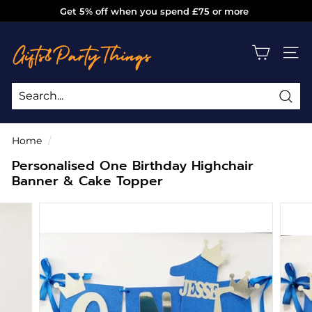
Skip
Get 5% off when you spend £75 or more
to
Pause
g
content
slideshow
i
SITE
f
t
s
Sea
Search
Close
a
Home
/
n
Personalised One Birthday Highchair
d
Banner & Cake Topper
p
a
r
t
y
t
h