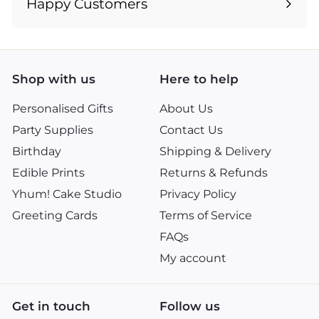
Happy Customers
Shop with us
Here to help
Personalised Gifts
About Us
Party Supplies
Contact Us
Birthday
Shipping & Delivery
Edible Prints
Returns & Refunds
Yhum! Cake Studio
Privacy Policy
Greeting Cards
Terms of Service
FAQs
My account
Get in touch
Follow us