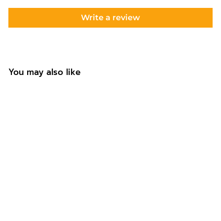
Write a review
You may also like
Personalised One
Birthday
Highchair Banner