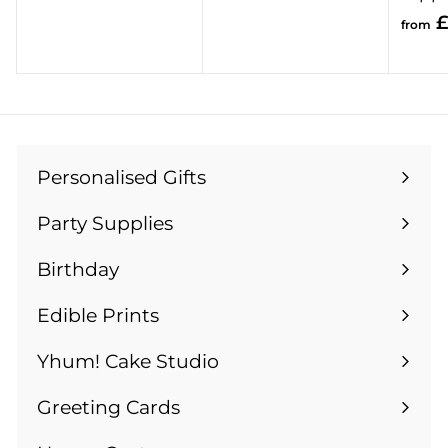
o
1
£
from
m
.
£
9
1
9
3
.
9
Personalised Gifts
Expand
9
submenu
Party Supplies
Expand
submenu
Birthday
Expand
submenu
Edible Prints
Expand
submenu
Yhum! Cake Studio
Greeting Cards
Expand
submenu