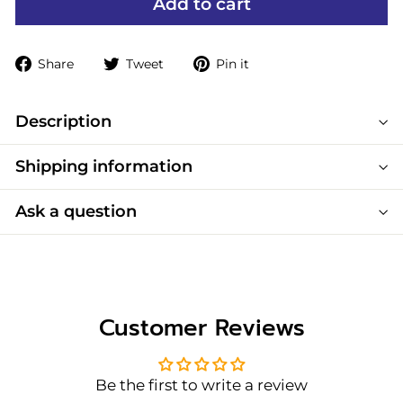
Add to cart
Share
Tweet
Pin
Share
Tweet
Pin it
on
on
on
Facebook
Twitter
Pinterest
Description
Shipping information
Ask a question
Customer Reviews
Be the first to write a review