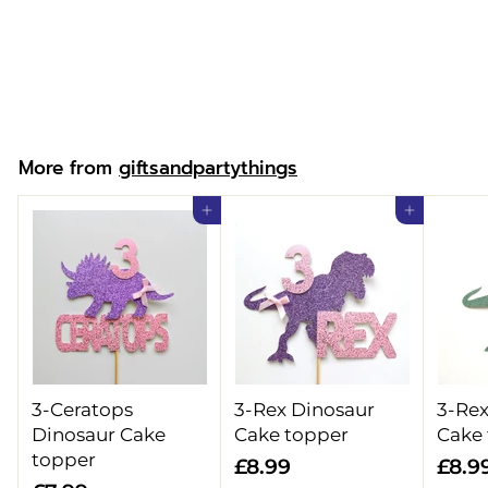
& Cake Topper
£
£16.99
1
6
.
More from
giftsandpartythings
9
9
Add to cart
Add to cart
3-Ceratops
3-Rex Dinosaur
3-Rex
Dinosaur Cake
Cake topper
Cake
topper
£
£8.99
£8.9