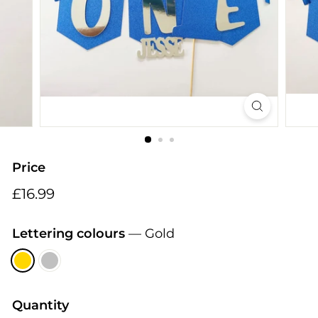
i
n
g
s
Price
Regular
£16.99
£16.99
price
Lettering colours
—
Gold
Quantity