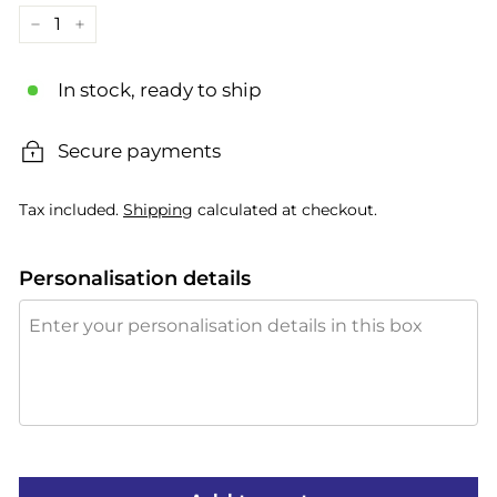
−
+
In stock, ready to ship
Secure payments
Tax included.
Shipping
calculated at checkout.
Personalisation details