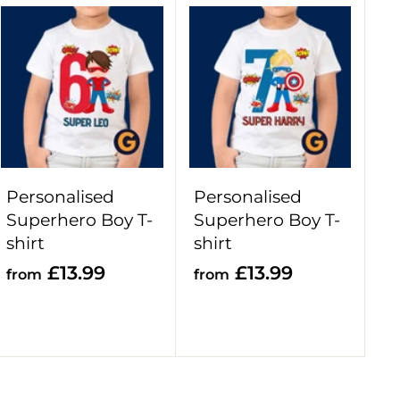
9
A
A
d
d
d
d
t
t
o
o
c
c
a
a
r
r
Personalised
Personalised
t
t
Superhero Boy T-
Superhero Boy T-
shirt
shirt
f
f
£13.99
£13.99
from
from
r
r
o
o
m
m
£
£