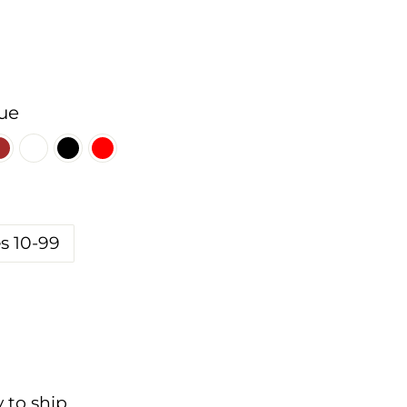
ue
s 10-99
y to ship