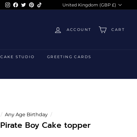
Currency
Instagram
Facebook
Twitter
Pinterest
TikTok
United Kingdom (GBP £)
ACCOUNT
CART
 CAKE STUDIO
GREETING CARDS
/
Any Age Birthday
/
 Pirate Boy Cake topper