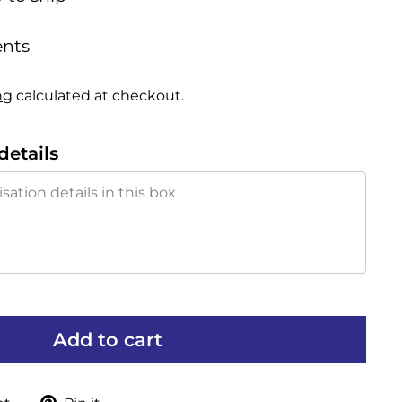
nts
ng
calculated at checkout.
details
Add to cart
Tweet
Pin