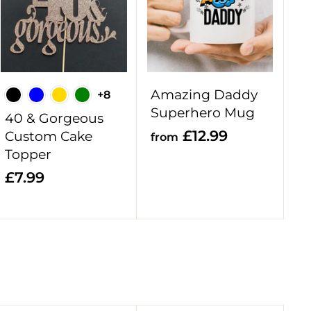
d
d
d
d
t
t
o
o
c
c
a
a
r
r
Amazing Daddy
+8
t
t
Superhero Mug
40 & Gorgeous
f
£12.99
Custom Cake
from
Topper
r
o
£
£7.99
m
7
£
.
1
9
2
9
.
9