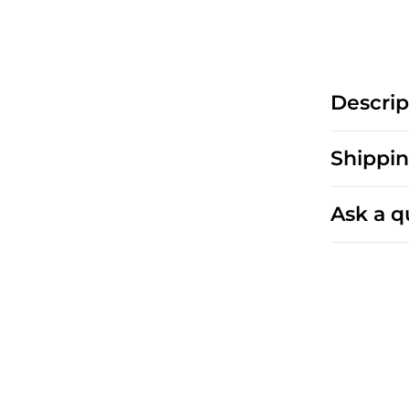
Descrip
Shippin
Ask a q