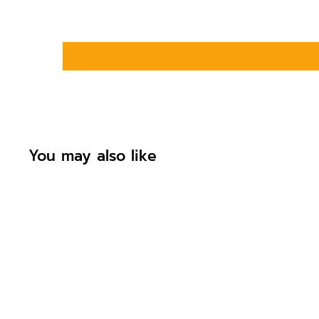
You may also like