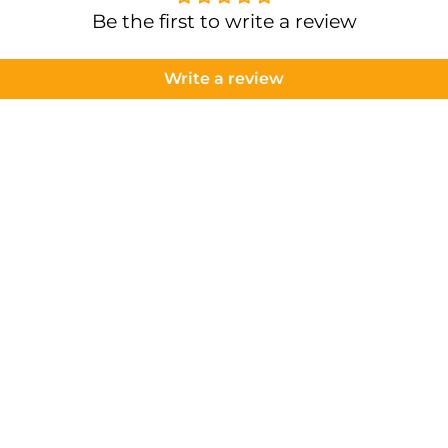
Be the first to write a review
Write a review