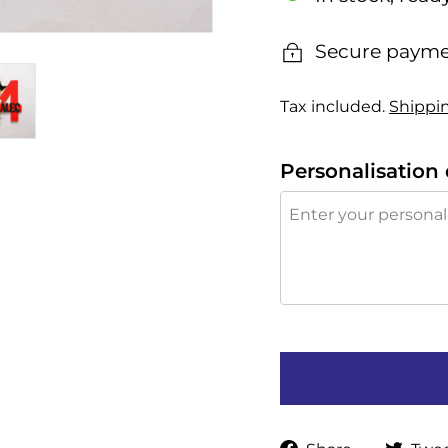
Secure payme
Tax included.
Shippi
Personalisation 
Share