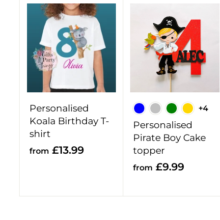
A
d
d
t
o
c
a
r
Personalised
+4
t
Koala Birthday T-
Personalised
shirt
Pirate Boy Cake
f
£13.99
topper
from
r
f
£9.99
from
o
r
m
o
£
m