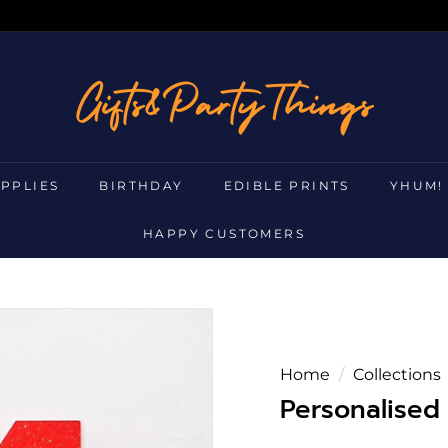
g
i
f
t
s
UPPLIES
BIRTHDAY
EDIBLE PRINTS
YHUM!
a
n
HAPPY CUSTOMERS
d
p
a
r
t
Home
/
Collections
y
Personalised
t