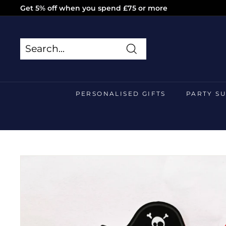
Skip
Get 5% off when you spend £75 or more
to
Pause
content
slideshow
Search
Search
Close
PERSONALISED GIFTS
PARTY S