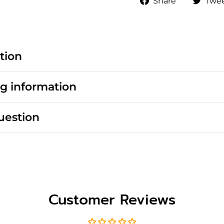
Share
Twe
on
Faceboo
tion
g information
uestion
Customer Reviews