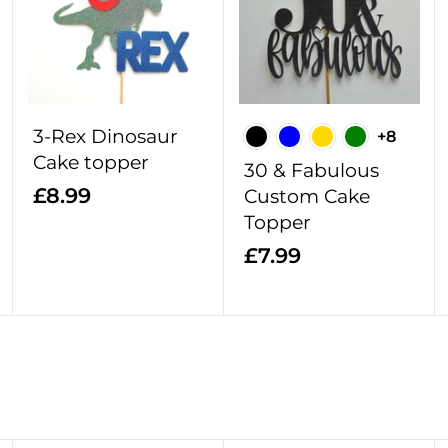
d
d
d
d
d
d
t
t
t
o
o
o
c
c
c
a
a
a
r
r
r
3-Rex Dinosaur
+8
t
t
t
Cake topper
30 & Fabulous
£
£8.99
Custom Cake
8
Topper
.
£
£7.99
9
7
9
.
9
9