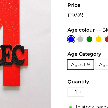
h
Price
i
n
Regular
£9.99
£9.99
g
price
s
Age colour
—
Bl
Age Category
Ages 1-9
Age
Quantity
−
+
In stock, read