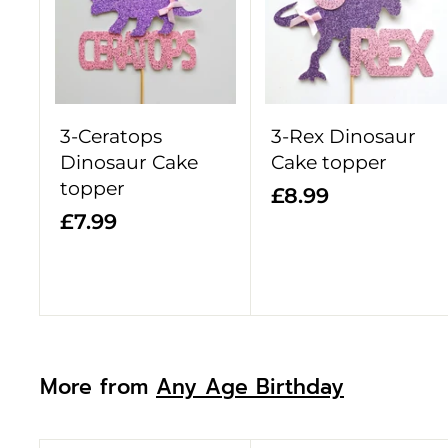
d
d
t
o
c
a
r
3-Ceratops
3-Rex Dinosaur
t
Dinosaur Cake
Cake topper
topper
£
£8.99
£
£7.99
8
7
.
.
9
9
9
9
More from
Any Age Birthday