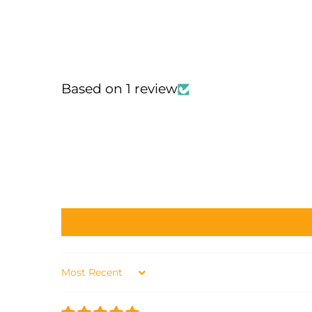
Based on 1 review
Sort by