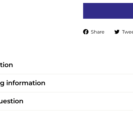
Share
Share
Twe
on
Faceboo
tion
g information
uestion