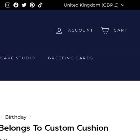
Currency
Instagram
Facebook
Twitter
Pinterest
TikTok
United Kingdom (GBP £)
ACCOUNT
CART
 CAKE STUDIO
GREETING CARDS
/
Birthday
/
Belongs To Custom Cushion