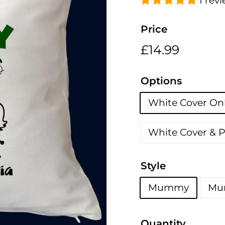
h
1 rev
i
n
Price
g
Regular
£14.99
£14.99
s
price
Options
White Cover On
White Cover & 
Style
Mummy
Mu
Quantity