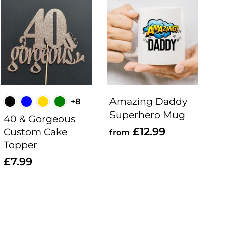
A
A
d
d
d
d
t
t
o
o
c
c
a
a
r
r
Amazing Daddy
+8
t
t
Superhero Mug
40 & Gorgeous
f
£12.99
Custom Cake
from
Topper
r
o
£
£7.99
m
7
£
.
1
9
2
9