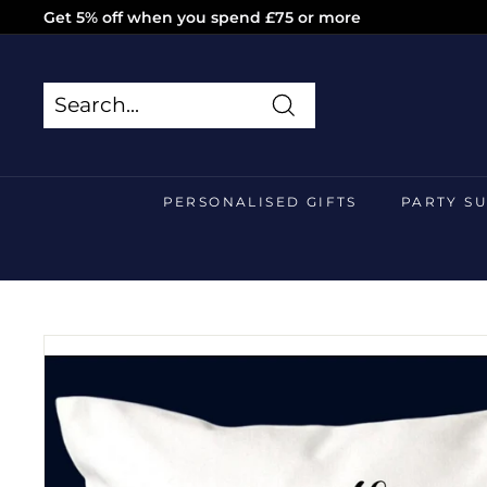
Skip
Get 5% off when you spend £75 or more
to
Pause
content
slideshow
Search
Search
Close
PERSONALISED GIFTS
PARTY S