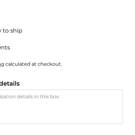
y to ship
nts
ng
calculated at checkout.
details