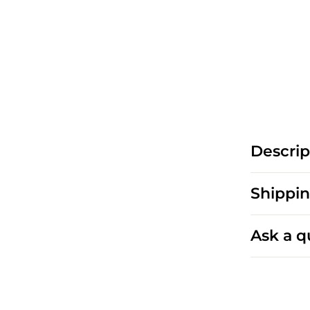
Descrip
Shippin
Ask a q