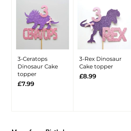
9
9
A
d
d
t
o
c
a
r
3-Ceratops
3-Rex Dinosaur
t
Dinosaur Cake
Cake topper
topper
£
£8.99
£
£7.99
8
7
.
.
9
9
9
9