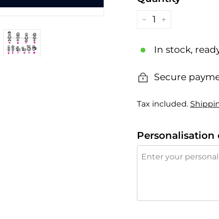
−
+
In stock, read
Secure payme
Tax included.
Shippi
Personalisation 