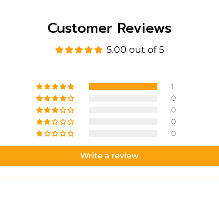
Customer Reviews
5.00 out of 5
1
0
0
0
0
Write a review