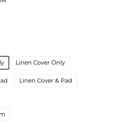
iew
ly
Linen Cover Only
Pad
Linen Cover & Pad
m