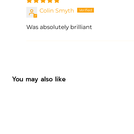
Colin Smyth
Was absolutely brilliant
You may also like