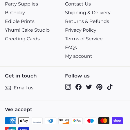
Party Supplies
Contact Us
Birthday
Shipping & Delivery
Edible Prints
Returns & Refunds
Yhum! Cake Studio
Privacy Policy
Greeting Cards
Terms of Service
FAQs
My account
Get in touch
Follow us
Instagram
Facebook
Twitter
Pinterest
TikTok
Email us
We accept