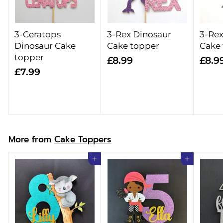
3-Ceratops
3-Rex Dinosaur
3-Rex
Dinosaur Cake
Cake topper
Cake
topper
£
£8.99
£8.9
£
£7.99
8
7
.
.
9
9
9
9
More from
Cake Toppers
Add to cart
Add to cart