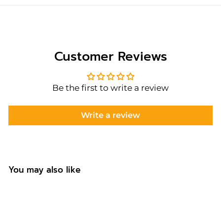
Customer Reviews
Be the first to write a review
Write a review
You may also like