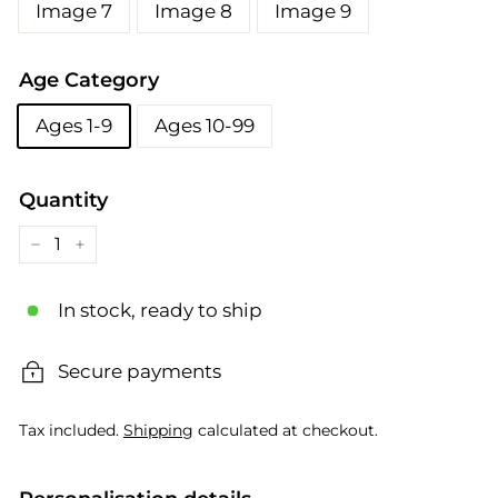
Image 7
Image 8
Image 9
Age Category
Ages 1-9
Ages 10-99
Quantity
−
+
In stock, ready to ship
Secure payments
Tax included.
Shipping
calculated at checkout.