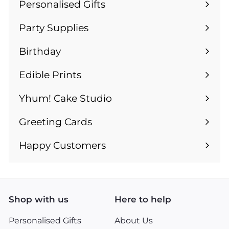
Personalised Gifts
Expand
submenu
Party Supplies
Expand
submenu
Birthday
Expand
submenu
Edible Prints
Expand
submenu
Yhum! Cake Studio
Greeting Cards
Expand
submenu
Happy Customers
Shop with us
Here to help
Personalised Gifts
About Us