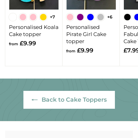
+7
+6
Personalised Koala
Personalised
Perso
Cake topper
Pirate Girl Cake
Fabu
topper
Cake
f
£9.99
from
f
£9.99
£7.9
r
from
r
o
o
m
m
£
£
9
9
.
.
9
Back to Cake Toppers
9
9
9