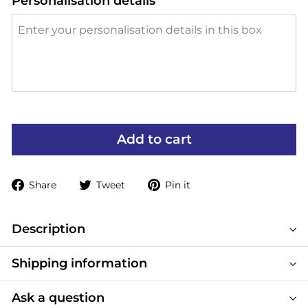
Personalisation details
Add to cart
Share
Tweet
Pin
Share
Tweet
Pin it
on
on
on
Facebook
Twitter
Pinterest
Description
Shipping information
Ask a question