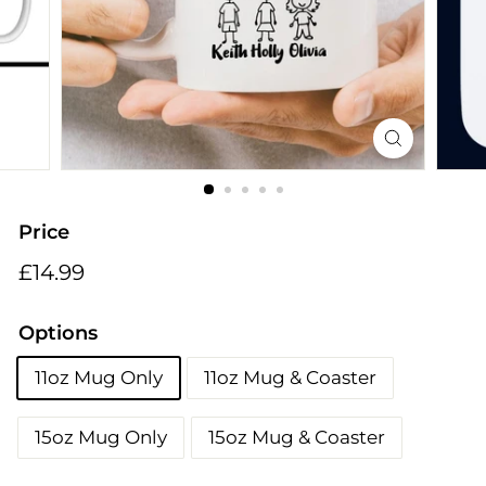
i
n
g
s
Price
Regular
£14.99
£14.99
price
Options
11oz Mug Only
11oz Mug & Coaster
15oz Mug Only
15oz Mug & Coaster