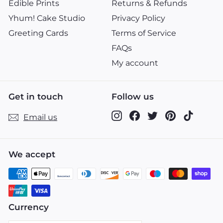
Edible Prints
Returns & Refunds
Yhum! Cake Studio
Privacy Policy
Greeting Cards
Terms of Service
FAQs
My account
Get in touch
Follow us
Instagram
Facebook
Twitter
Pinterest
TikTok
Email us
We accept
Currency