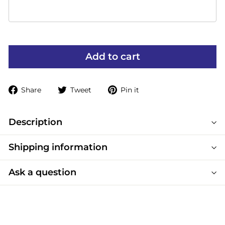
Add to cart
Share
Tweet
Pin
Share
Tweet
Pin it
on
on
on
Facebook
Twitter
Pinterest
Description
Shipping information
Ask a question