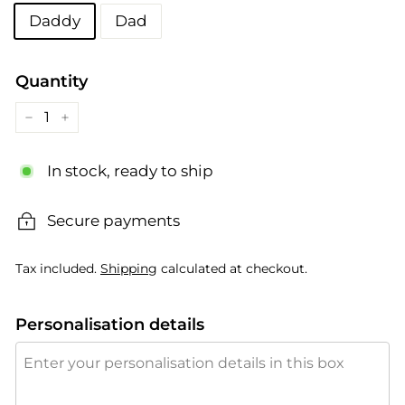
Title
Daddy
Dad
Quantity
−
+
In stock, ready to ship
Secure payments
Tax included.
Shipping
calculated at checkout.
Personalisation details