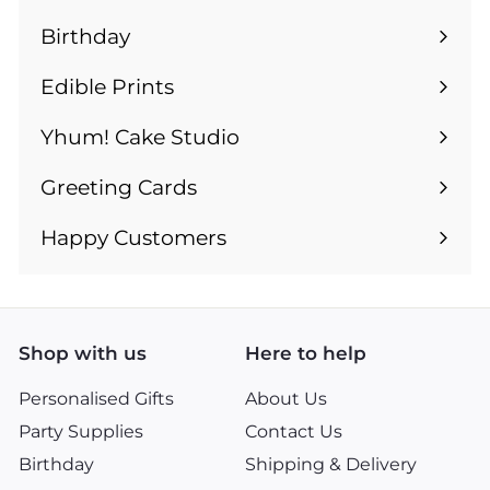
submenu
Birthday
Expand
submenu
Edible Prints
Expand
submenu
Yhum! Cake Studio
Greeting Cards
Expand
submenu
Happy Customers
Shop with us
Here to help
Personalised Gifts
About Us
Party Supplies
Contact Us
Birthday
Shipping & Delivery