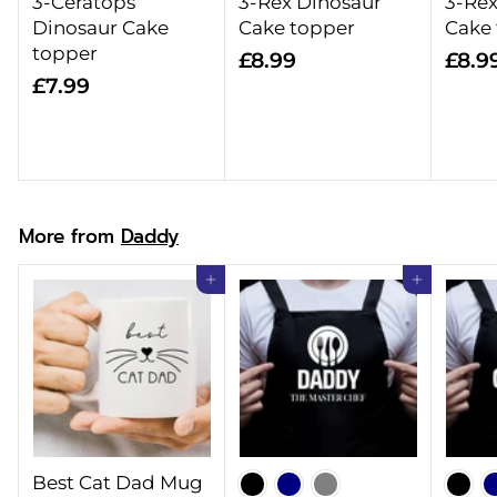
3-Ceratops
3-Rex Dinosaur
3-Rex
Dinosaur Cake
Cake topper
Cake
topper
£
£8.99
£8.9
£
£7.99
8
7
.
.
9
9
9
9
More from
Daddy
Add to cart
Add to cart
Best Cat Dad Mug