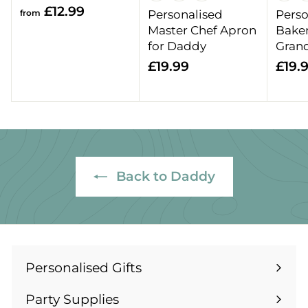
f
£12.99
from
Personalised
Perso
r
Master Chef Apron
Baker
o
for Daddy
Gran
m
£
£19.99
£19.
£
1
1
9
2
.
.
9
9
9
9
Back to Daddy
Personalised Gifts
Expand
submenu
Party Supplies
Expand