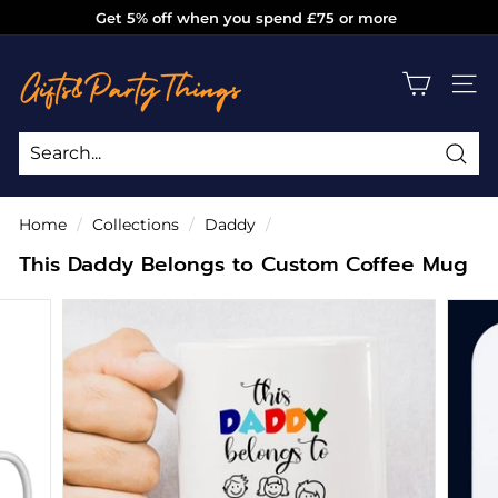
Skip
Get 5% off when you spend £75 or more
to
Pause
g
content
slideshow
i
SITE
f
t
s
Sea
Search
Close
a
Home
/
Collections
/
Daddy
/
n
This Daddy Belongs to Custom Coffee Mug
d
p
a
r
t
y
t
h