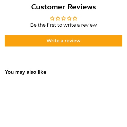
Customer Reviews
Be the first to write a review
Write a review
You may also like