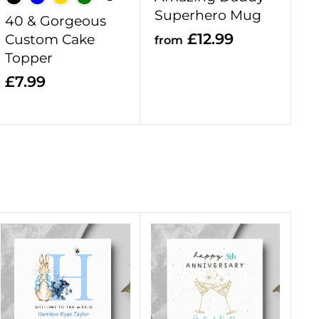
t
t
Superhero Mug
40 & Gorgeous
f
£12.99
Custom Cake
from
Topper
r
o
£
£7.99
m
7
£
.
1
9
2
9
.
9
9
A
A
d
d
d
d
t
t