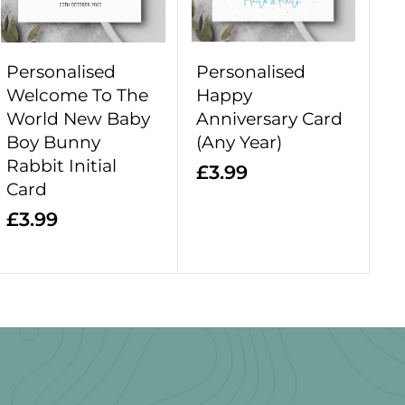
o
o
c
c
a
a
r
r
Personalised
Personalised
t
t
Welcome To The
Happy
World New Baby
Anniversary Card
Boy Bunny
(Any Year)
Rabbit Initial
£
£3.99
Card
3
£
£3.99
.
3
9
.
9
9
9