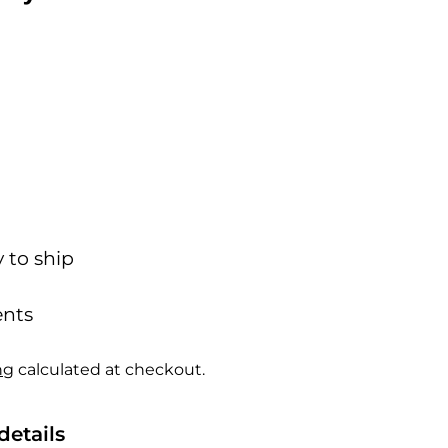
y to ship
nts
ng
calculated at checkout.
details