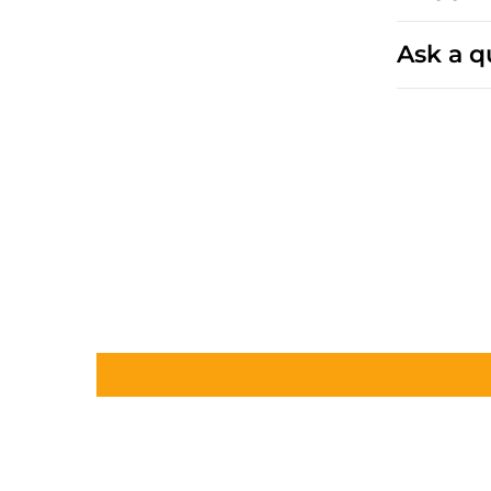
Ask a q