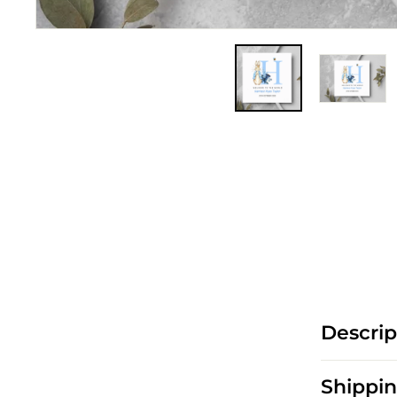
Descrip
Shippin