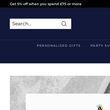
Skip
Get 5% off when you spend £75 or more
to
Pause
content
slideshow
Search
Search
Close
PERSONALISED GIFTS
PARTY S