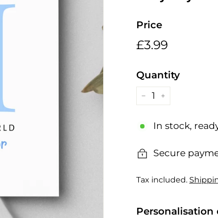
h
i
Price
n
g
Regular
£3.99
£3.99
s
price
Quantity
−
+
In stock, read
Secure payme
Tax included.
Shippi
Personalisation 