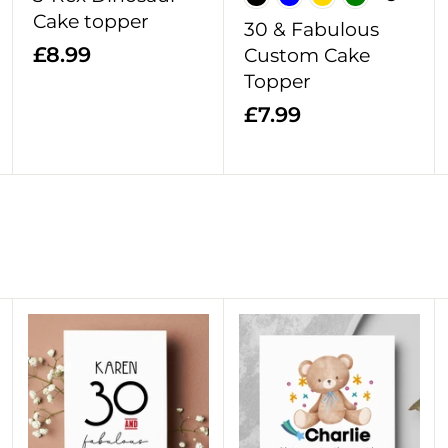
t
t
t
Cake topper
30 & Fabulous
£
£8.99
Custom Cake
8
Topper
.
£
£7.99
9
7
9
.
9
9
A
A
A
d
d
d
d
d
d
t
t
t