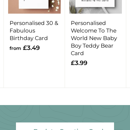
o
o
o
c
c
c
a
a
a
r
r
r
Personalised 30 &
Personalised
t
t
t
Fabulous
Welcome To The
Birthday Card
World New Baby
Boy Teddy Bear
f
£3.49
from
Card
r
£
£3.99
o
3
m
.
£
9
3
9
.
4
9