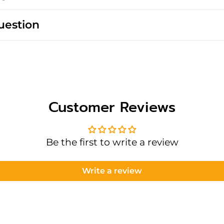
uestion
Customer Reviews
Be the first to write a review
Write a review