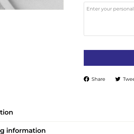
Share
Share
Twe
on
Faceboo
tion
g information