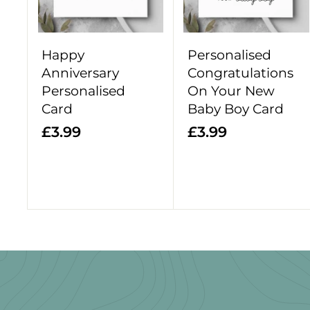
o
c
a
r
Happy
Personalised
t
Anniversary
Congratulations
Personalised
On Your New
Card
Baby Boy Card
£
£
£3.99
£3.99
3
3
.
.
9
9
9
9