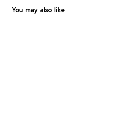
You may also like
Personalised
Welcome To The
World New Baby
Boy Bunny
Rabbit Initial
Card