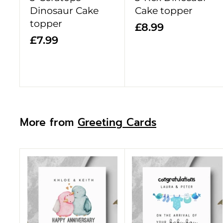
t
Dinosaur Cake
Cake topper
topper
£
£8.99
£
£7.99
8
7
.
.
9
9
9
9
More from
Greeting Cards
A
d
d
t