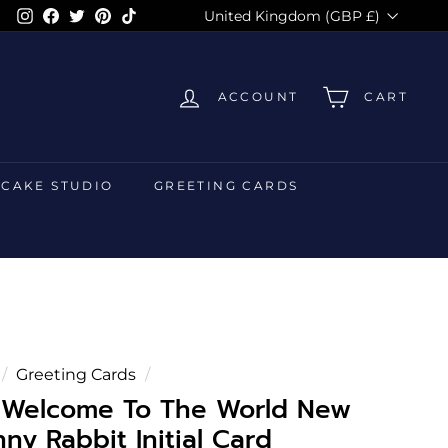
Currency
Instagram
Facebook
Twitter
Pinterest
TikTok
United Kingdom (GBP £)
ACCOUNT
CART
 CAKE STUDIO
GREETING CARDS
/
Greeting Cards
/
d Welcome To The World New
ny Rabbit Initial Card