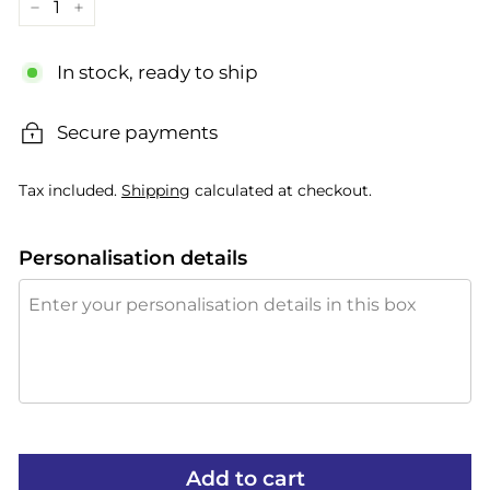
−
+
In stock, ready to ship
Secure payments
Tax included.
Shipping
calculated at checkout.
Personalisation details
Add to cart