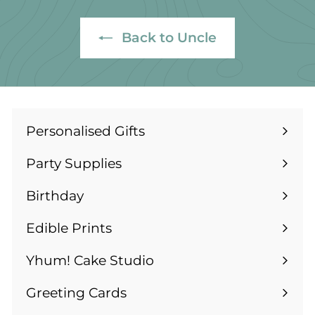
1
4
4
.
Back to Uncle
.
9
9
9
9
Personalised Gifts
Expand
submenu
Party Supplies
Expand
submenu
Birthday
Expand
submenu
Edible Prints
Expand
submenu
Yhum! Cake Studio
Greeting Cards
Expand