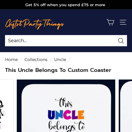
Skip
Get 5% off when you spend £75 or more
to
Pause
g
content
slideshow
i
SITE
f
t
s
Sea
Search
Close
a
Home
/
Collections
/
Uncle
/
n
This Uncle Belongs To Custom Coaster
d
p
a
r
t
y
t
h