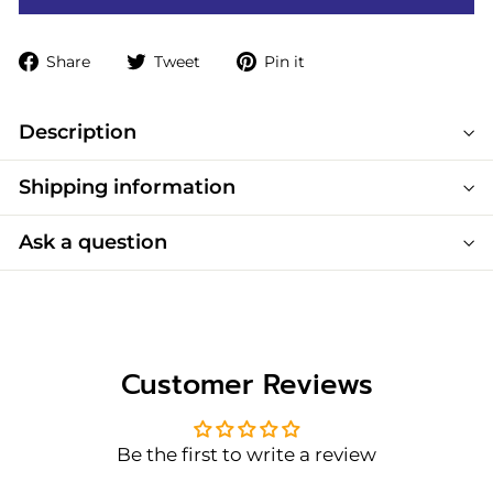
Share
Tweet
Pin
Share
Tweet
Pin it
on
on
on
Facebook
Twitter
Pinterest
Description
Shipping information
Ask a question
Customer Reviews
Be the first to write a review