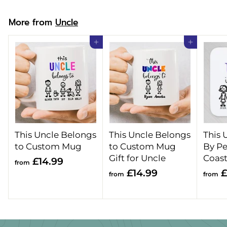
9
More from
Uncle
Add to cart
Add to cart
This Uncle Belongs
This Uncle Belongs
This 
to Custom Mug
to Custom Mug
By Pe
Gift for Uncle
Coast
f
£14.99
from
f
£14.99
£
r
from
from
r
o
o
m
m
£
£
1