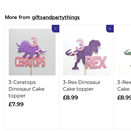
o
m
More from
giftsandpartythings
£
6
Add to cart
Add to cart
.
9
9
3-Ceratops
3-Rex Dinosaur
3-Rex
Dinosaur Cake
Cake topper
Cake
topper
£
£8.99
£8.9
£
£7.99
8
7
.
.
9
9
9