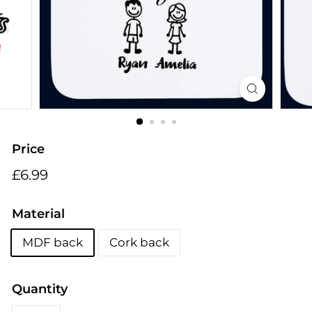
i
n
g
s
Price
Regular
£6.99
£6.99
price
Material
MDF back
Cork back
Quantity