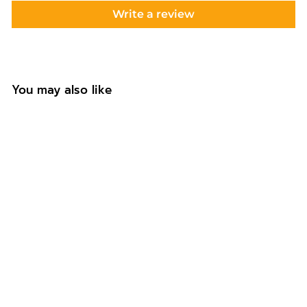
Write a review
You may also like
This Uncle Belongs
To Custom Coaster
f
£6.99
from
r