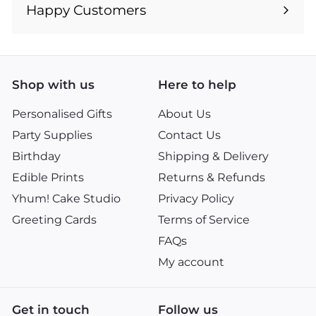
submenu
Happy Customers
Shop with us
Here to help
Personalised Gifts
About Us
Party Supplies
Contact Us
Birthday
Shipping & Delivery
Edible Prints
Returns & Refunds
Yhum! Cake Studio
Privacy Policy
Greeting Cards
Terms of Service
FAQs
My account
Get in touch
Follow us