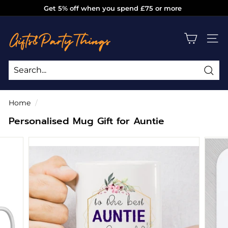
Skip
Get 5% off when you spend £75 or more
to
Pause
g
content
slideshow
i
SITE
f
t
s
Sea
Search
Close
a
Home
/
n
Personalised Mug Gift for Auntie
d
p
a
r
t
y
t
h