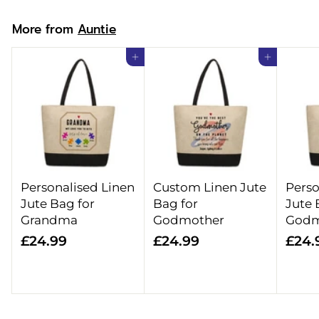
9
More from
Auntie
Add to cart
Add to cart
Personalised Linen
Custom Linen Jute
Perso
Jute Bag for
Bag for
Jute 
Grandma
Godmother
Godm
£
£
£24.99
£24.99
£24.
2
2
4
4
.
.
9
9