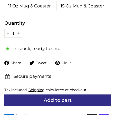
11 Oz Mug & Coaster
15 Oz Mug & Coaster
Quantity
−
+
In stock, ready to ship
Share
Tweet
Pin
Share
Tweet
Pin it
on
on
on
Facebook
Twitter
Pinterest
Secure payments
Tax included.
Shipping
calculated at checkout.
Add to cart