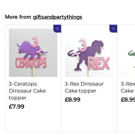
o
m
More from
giftsandpartythings
£
1
Add to cart
Add to cart
2
.
9
9
3-Ceratops
3-Rex Dinosaur
3-Rex
Dinosaur Cake
Cake topper
Cake
topper
£
£8.99
£8.9
£
£7.99
8
7
.
.
9
9
9