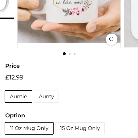
i
n
g
s
Price
Regular
£12.99
£12.99
price
Title
Auntie
Aunty
Option
11 Oz Mug Only
15 Oz Mug Only