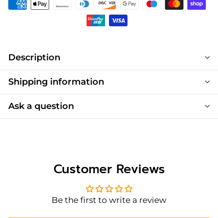
Description
Shipping information
Ask a question
Customer Reviews
Be the first to write a review