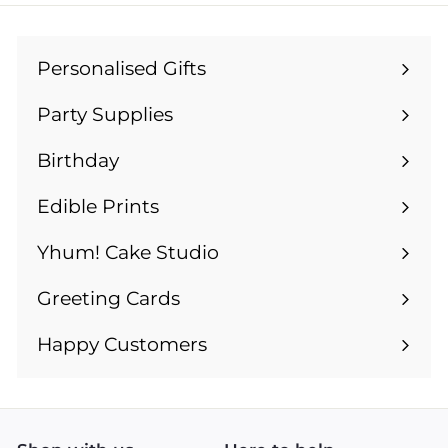
9
9
Personalised Gifts
Expand
submenu
Party Supplies
Expand
submenu
Birthday
Expand
submenu
Edible Prints
Expand
submenu
Yhum! Cake Studio
Greeting Cards
Expand
submenu
Happy Customers