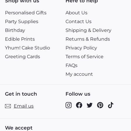
Shop with us
Here to help
Personalised Gifts
About Us
Party Supplies
Contact Us
Birthday
Shipping & Delivery
Edible Prints
Returns & Refunds
Yhum! Cake Studio
Privacy Policy
Greeting Cards
Terms of Service
FAQs
My account
Get in touch
Follow us
Instagram
Facebook
Twitter
Pinterest
TikTok
Email us
We accept