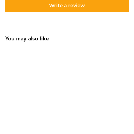
Write a review
You may also like
Personalised Mug
Gift for Auntie
f
£12.99
from
r