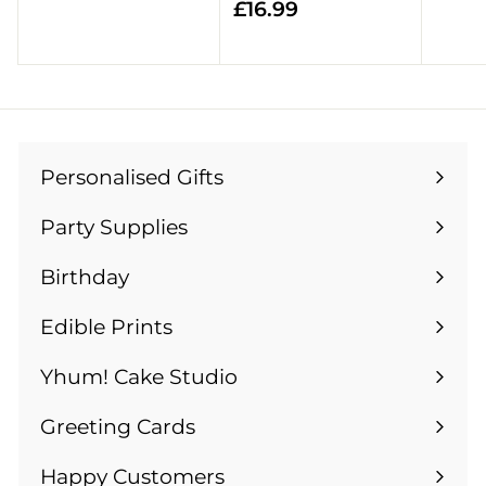
£
£16.99
5
1
.
6
9
.
9
9
9
Personalised Gifts
Expand
submenu
Party Supplies
Expand
submenu
Birthday
Expand
submenu
Edible Prints
Expand
submenu
Yhum! Cake Studio
Greeting Cards
Expand
submenu
Happy Customers