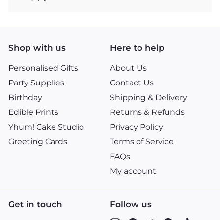
Shop with us
Here to help
Personalised Gifts
About Us
Party Supplies
Contact Us
Birthday
Shipping & Delivery
Edible Prints
Returns & Refunds
Yhum! Cake Studio
Privacy Policy
Greeting Cards
Terms of Service
FAQs
My account
Get in touch
Follow us