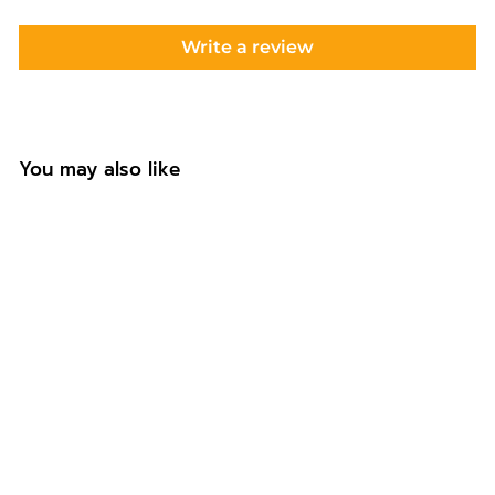
Write a review
You may also like
Personalised
Footballer Water
Bottle with Straw