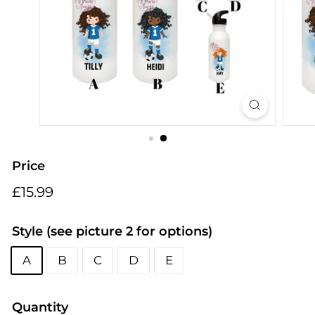
i
n
g
s
Price
Regular
£15.99
£15.99
price
Style (see picture 2 for options)
A
B
C
D
E
Quantity