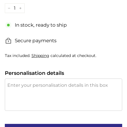
−
+
In stock, ready to ship
Secure payments
Tax included.
Shipping
calculated at checkout.
Personalisation details