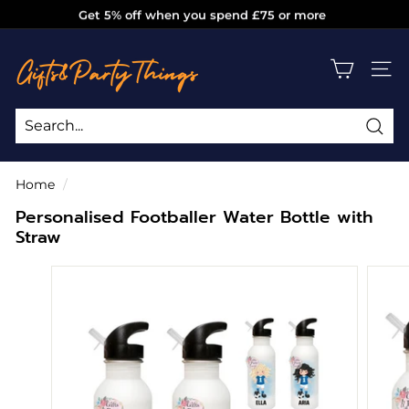
Skip
Get 5% off when you spend £75 or more
to
Pause
g
content
slideshow
i
SITE
f
t
s
Sea
Search
Close
a
Home
/
n
Personalised Footballer Water Bottle with
d
Straw
p
a
r
t
y
t
h