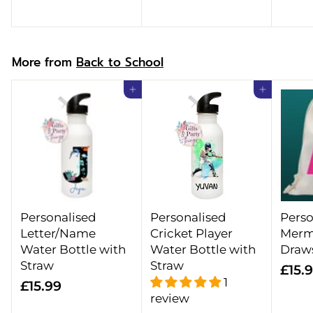
.
9
9
9
9
More from
Back to School
Add to cart
Add to cart
Personalised
Personalised
Perso
Letter/Name
Cricket Player
Merm
Water Bottle with
Water Bottle with
Draw
Straw
Straw
£15.
1
£
£15.99
review
1