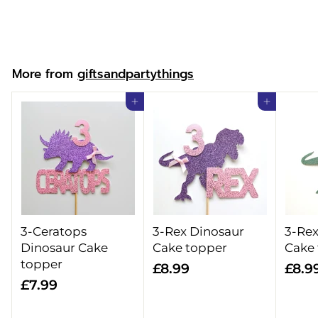
£
£15.99
1
5
.
More from
giftsandpartythings
9
9
Add to cart
Add to cart
3-Ceratops
3-Rex Dinosaur
3-Rex
Dinosaur Cake
Cake topper
Cake
topper
£
£8.99
£8.9
£
£7.99
8
7
.