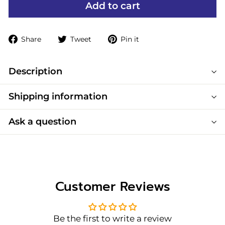
Add to cart
Share
Tweet
Pin
Share
Tweet
Pin it
on
on
on
Facebook
Twitter
Pinterest
Description
Shipping information
Ask a question
Customer Reviews
Be the first to write a review