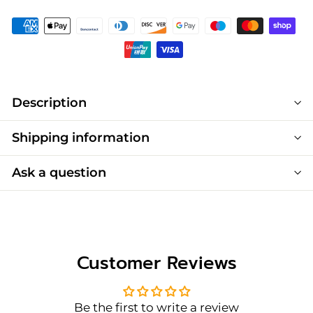
Description
Shipping information
Ask a question
Customer Reviews
Be the first to write a review