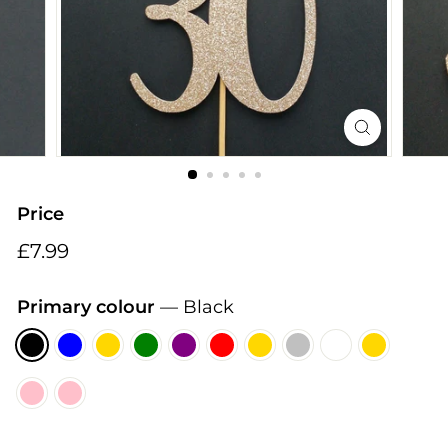
i
n
g
s
Price
Regular
£7.99
£7.99
price
Primary colour
—
Black