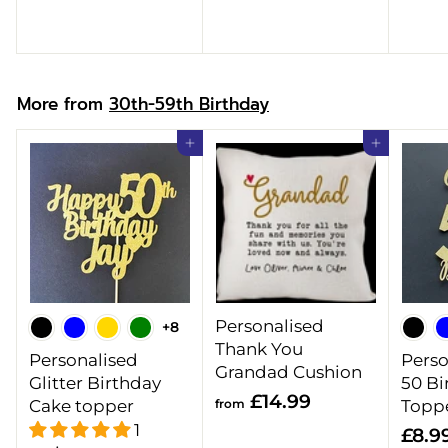
.
9
9
9
9
More from
30th-59th Birthday
Add to cart
Add to cart
Personalised
+8
Thank You
Personalised
Perso
Grandad Cushion
Glitter Birthday
50 Bi
f
£14.99
Cake topper
from
Topp
r
1
£8.9