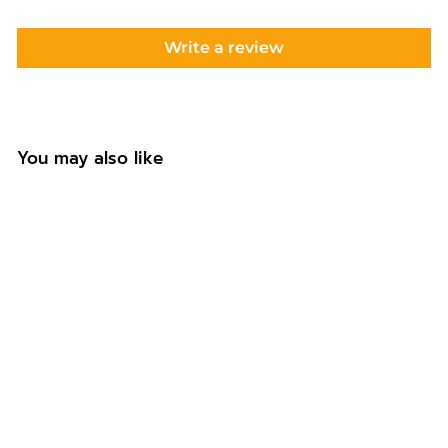
Write a review
You may also like
+8
Hello 30 Custom
Cake Topper