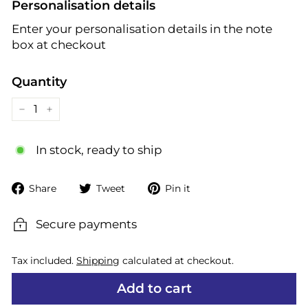
Personalisation details
Enter your personalisation details in the note
box at checkout
Quantity
−
+
In stock, ready to ship
Share
Tweet
Pin
Share
Tweet
Pin it
on
on
on
Facebook
Twitter
Pinterest
Secure payments
Tax included.
Shipping
calculated at checkout.
Add to cart