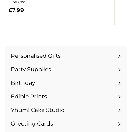
o
review
m
£
£7.99
£
7
1
.
4
9
.
9
9
9
Personalised Gifts
Expand
submenu
Party Supplies
Expand
submenu
Birthday
Expand
submenu
Edible Prints
Expand
submenu
Yhum! Cake Studio
Greeting Cards
Expand