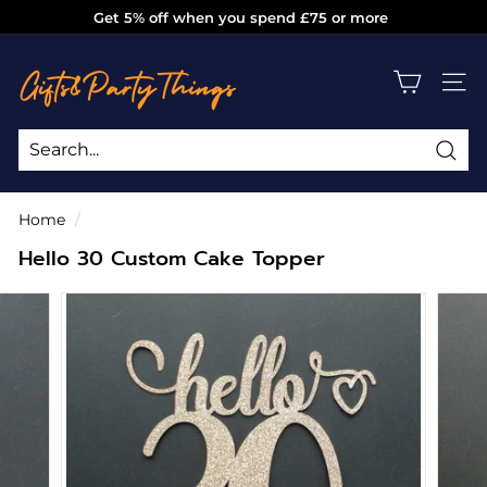
Skip
Get 5% off when you spend £75 or more
to
Pause
g
content
slideshow
i
SITE
f
t
s
Sea
Search
Close
a
Home
/
n
Hello 30 Custom Cake Topper
d
p
a
r
t
y
t
h