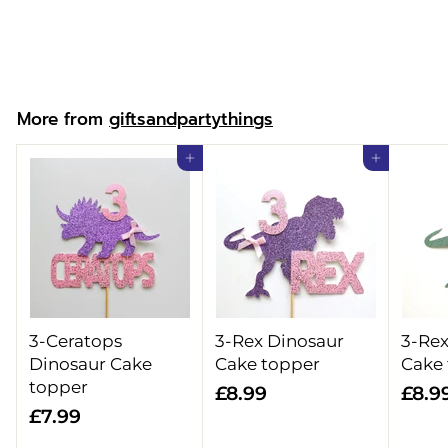
£
£7.99
7
.
9
More from
giftsandpartythings
9
Add to cart
Add to cart
3-Ceratops
3-Rex Dinosaur
3-Rex
Dinosaur Cake
Cake topper
Cake
topper
£
£8.99
£8.9
£
£7.99
8
7
.