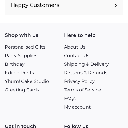
submenu
Happy Customers
Shop with us
Here to help
Personalised Gifts
About Us
Party Supplies
Contact Us
Birthday
Shipping & Delivery
Edible Prints
Returns & Refunds
Yhum! Cake Studio
Privacy Policy
Greeting Cards
Terms of Service
FAQs
My account
Get in touch
Follow us