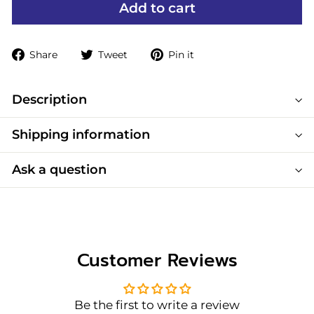
Add to cart
Share
Tweet
Pin
Share
Tweet
Pin it
on
on
on
Facebook
Twitter
Pinterest
Description
Shipping information
Ask a question
Customer Reviews
Be the first to write a review