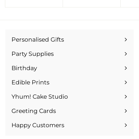
4
9
.
.
9
9
9
9
Personalised Gifts
Expand
submenu
Party Supplies
Expand
submenu
Birthday
Expand
submenu
Edible Prints
Expand
submenu
Yhum! Cake Studio
Greeting Cards
Expand
submenu
Happy Customers