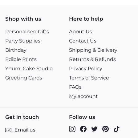
Shop with us
Here to help
Personalised Gifts
About Us
Party Supplies
Contact Us
Birthday
Shipping & Delivery
Edible Prints
Returns & Refunds
Yhum! Cake Studio
Privacy Policy
Greeting Cards
Terms of Service
FAQs
My account
Get in touch
Follow us
Instagram
Facebook
Twitter
Pinterest
TikTok
Email us