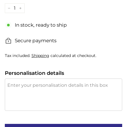
−
+
In stock, ready to ship
Secure payments
Tax included.
Shipping
calculated at checkout.
Personalisation details