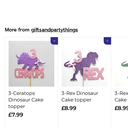
f
£6.99
from
r
o
m
More from
giftsandpartythings
£
6
Add to cart
Add to cart
.
9
9
3-Ceratops
3-Rex Dinosaur
3-Rex
Dinosaur Cake
Cake topper
Cake
topper
£
£8.99
£8.9
£
£7.99
8
7
.