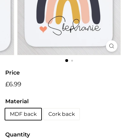
i
n
g
s
Price
Regular
£6.99
£6.99
price
Material
MDF back
Cork back
Quantity