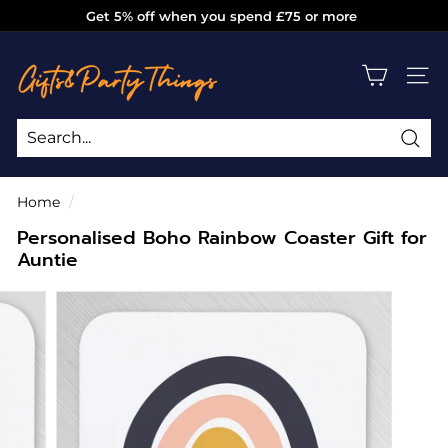
Skip
Get 5% off when you spend £75 or more
to
Pause
g
content
slideshow
i
SITE
f
t
s
Sea
Search
Close
a
Home
/
n
Personalised Boho Rainbow Coaster Gift for
d
Auntie
p
a
r
t
y
t
h