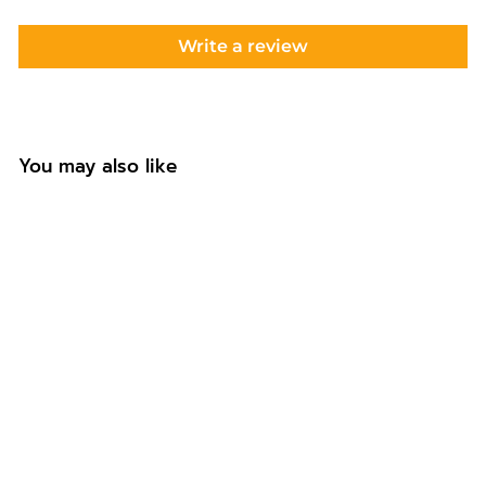
Write a review
You may also like
Personalised Boho
Rainbow Coaster
Gift for Auntie