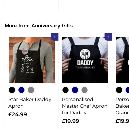
.
9
9
9
9
More from
Anniversary Gifts
Add to cart
Add to cart
Star Baker Daddy
Personalised
Perso
Apron
Master Chef Apron
Baker
for Daddy
Gran
£
£24.99
£
£19.99
£19.
2
1