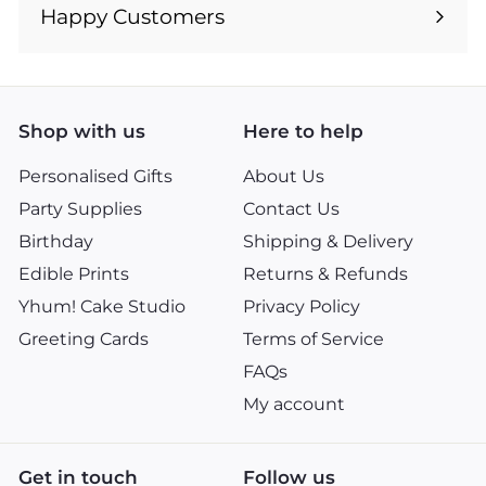
submenu
Happy Customers
Shop with us
Here to help
Personalised Gifts
About Us
Party Supplies
Contact Us
Birthday
Shipping & Delivery
Edible Prints
Returns & Refunds
Yhum! Cake Studio
Privacy Policy
Greeting Cards
Terms of Service
FAQs
My account
Get in touch
Follow us