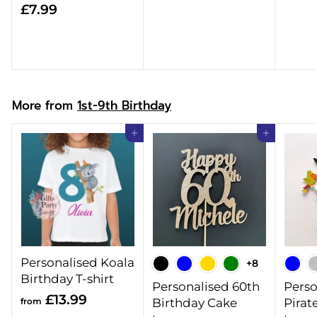
£
£7.99
8
7
.
.
9
9
9
9
More from
1st-9th Birthday
Add to cart
Add to cart
Personalised Koala
+8
Birthday T-shirt
Personalised 60th
Perso
f
£13.99
from
Birthday Cake
Pirat