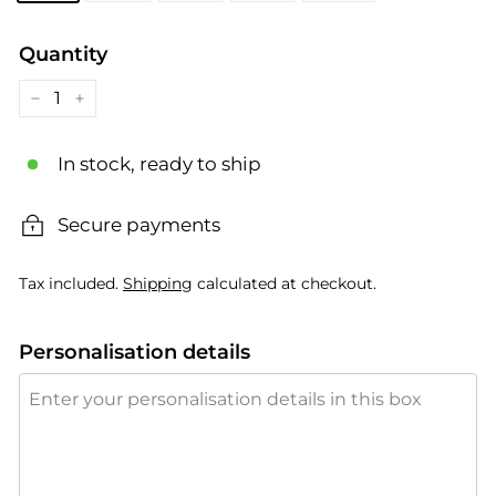
Quantity
−
+
In stock, ready to ship
Secure payments
Tax included.
Shipping
calculated at checkout.
Personalisation details