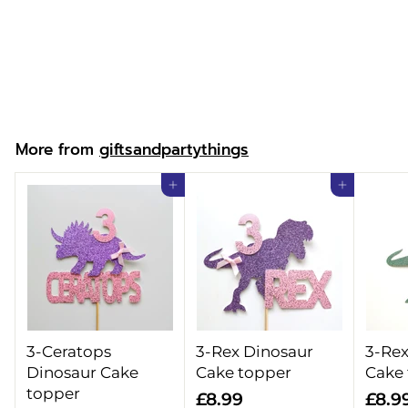
Superhero Girl T-
shirt
f
£13.99
from
r
o
m
More from
giftsandpartythings
£
1
Add to cart
Add to cart
3
.
9
9
3-Ceratops
3-Rex Dinosaur
3-Rex
Dinosaur Cake
Cake topper
Cake
topper
£
£8.99
£8.9