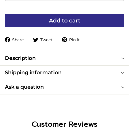
Add to cart
Share
Tweet
Pin
Share
Tweet
Pin it
on
on
on
Facebook
Twitter
Pinterest
Description
Shipping information
Ask a question
Customer Reviews