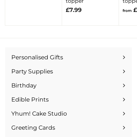
r
topper
topp
o
£
£7.99
£
from
m
7
£
.
1
9
3
9
.
9
Personalised Gifts
Expand
9
submenu
Party Supplies
Expand
submenu
Birthday
Expand
submenu
Edible Prints
Expand
submenu
Yhum! Cake Studio
Greeting Cards
Expand