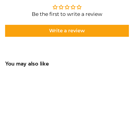
Be the first to write a review
Write a review
You may also like
Personalised