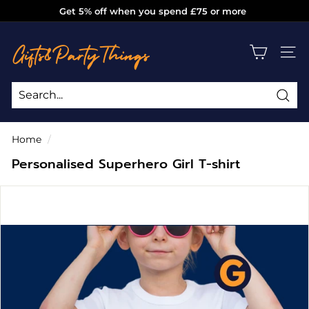
Skip
Get 5% off when you spend £75 or more
to
Pause
g
content
slideshow
i
SITE
f
t
s
Sea
Search
Close
a
Home
/
n
Personalised Superhero Girl T-shirt
d
p
a
r
t
y
t
h