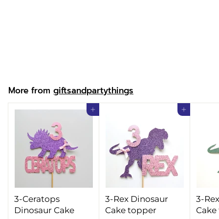
Personalised
Superhero Boy
Cake topper
f
£9.99
from
r
o
m
More from
giftsandpartythings
£
9
Add to cart
Add to cart
.
9
9
3-Ceratops
3-Rex Dinosaur
3-Rex
Dinosaur Cake
Cake topper
Cake