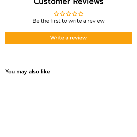
Customer Reviews
Be the first to write a review
Write a review
You may also like