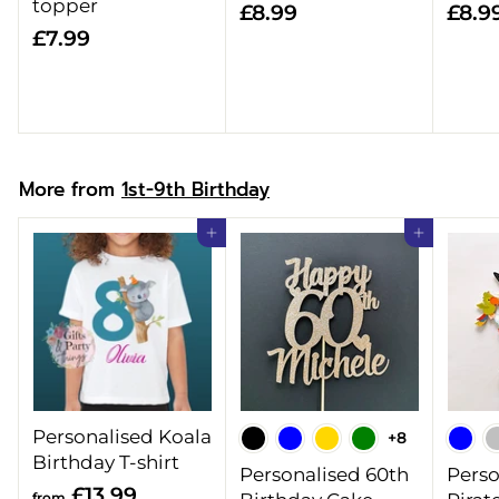
topper
£
£8.99
£8.9
£
£7.99
8
7
.
.
9
9
9
9
More from
1st-9th Birthday
Add to cart
Add to cart
Personalised Koala
+8
Birthday T-shirt
Personalised 60th
Perso
f
£13.99
from