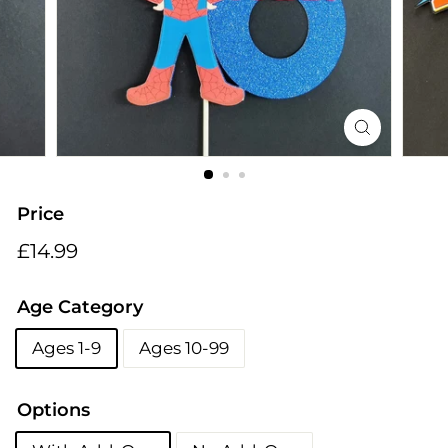
i
n
g
s
Price
Regular
£14.99
£14.99
price
Age Category
Ages 1-9
Ages 10-99
Options