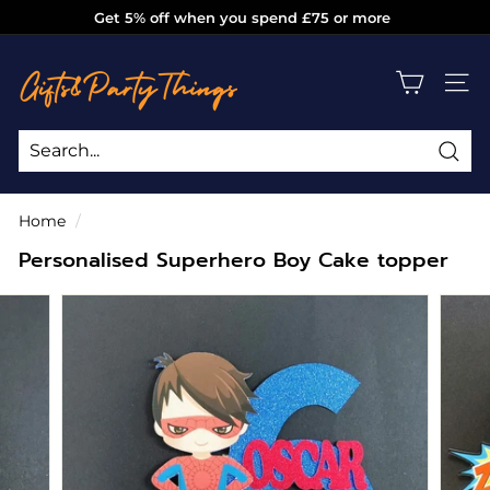
Skip
Get 5% off when you spend £75 or more
to
Pause
g
content
slideshow
i
SITE
f
t
s
Sea
Search
Close
a
Home
/
n
Personalised Superhero Boy Cake topper
d
p
a
r
t
y
t
h