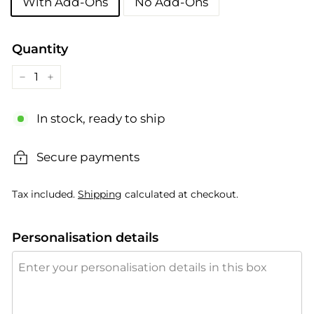
With Add-Ons
No Add-Ons
Quantity
−
+
In stock, ready to ship
Secure payments
Tax included.
Shipping
calculated at checkout.
Personalisation details