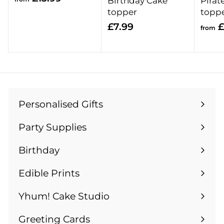
Birthday Cake
Pirat
r
topper
topp
o
£
£7.99
£
from
m
7
£
.
1
9
3
9
.
9
Personalised Gifts
Expand
9
submenu
Party Supplies
Expand
submenu
Birthday
Expand
submenu
Edible Prints
Expand
submenu
Yhum! Cake Studio
Greeting Cards