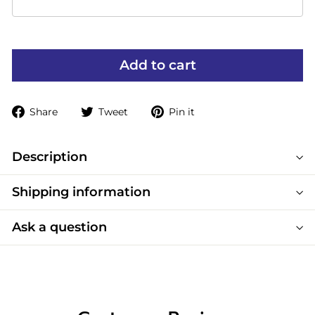
Add to cart
Share
Tweet
Pin
Share
Tweet
Pin it
on
on
on
Facebook
Twitter
Pinterest
Description
Shipping information
Ask a question