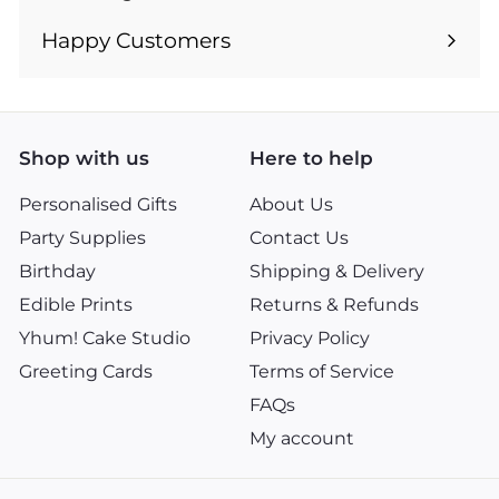
Expand
submenu
Happy Customers
Shop with us
Here to help
Personalised Gifts
About Us
Party Supplies
Contact Us
Birthday
Shipping & Delivery
Edible Prints
Returns & Refunds
Yhum! Cake Studio
Privacy Policy
Greeting Cards
Terms of Service
FAQs
My account