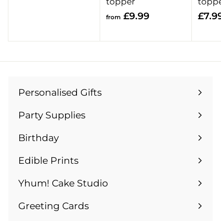
r
topper
topp
o
f
£9.99
£7.9
from
m
r
£
o
1
m
3
£
.
9
9
Personalised Gifts
.
Expand
9
9
submenu
Party Supplies
9
Expand
submenu
Birthday
Expand
submenu
Edible Prints
Expand
submenu
Yhum! Cake Studio
Greeting Cards
Expand