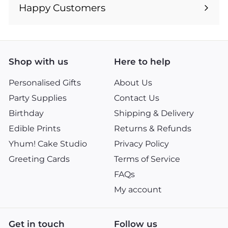
submenu
Happy Customers
Shop with us
Here to help
Personalised Gifts
About Us
Party Supplies
Contact Us
Birthday
Shipping & Delivery
Edible Prints
Returns & Refunds
Yhum! Cake Studio
Privacy Policy
Greeting Cards
Terms of Service
FAQs
My account
Get in touch
Follow us