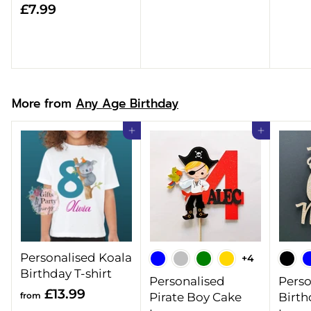
£
£7.99
8
7
.
.
9
9
9
9
More from
Any Age Birthday
Add to cart
Add to cart
Personalised Koala
+4
Birthday T-shirt
Personalised
Perso
f
£13.99
from
Pirate Boy Cake
Birth