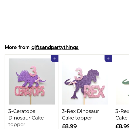
Merry Christmas
Gifts Sack
f
£14.99
from
r
o
m
More from
giftsandpartythings
£
1
Add to cart
Add to cart
4
.
9
9
3-Ceratops
3-Rex Dinosaur
3-Rex
Dinosaur Cake
Cake topper
Cake
topper
£
£8.99
£8.9