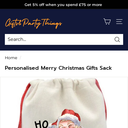
Skip
Get 5% off when you spend £75 or more
to
Pause
g
content
slideshow
i
SITE
f
t
s
Sea
Search
Close
a
Home
/
n
Personalised Merry Christmas Gifts Sack
d
p
a
r
t
y
t
h