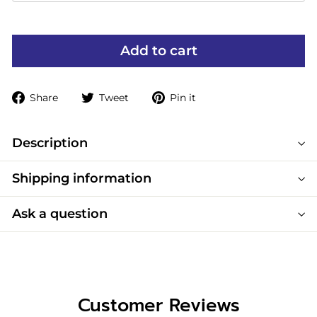
Add to cart
Share
Tweet
Pin
Share
Tweet
Pin it
on
on
on
Facebook
Twitter
Pinterest
Description
Shipping information
Ask a question
Customer Reviews