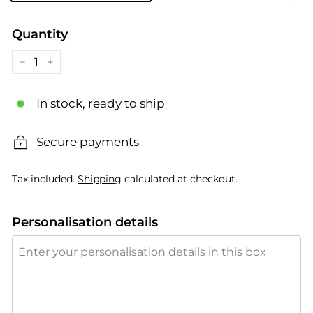
Quantity
−
+
In stock, ready to ship
Secure payments
Tax included.
Shipping
calculated at checkout.
Personalisation details