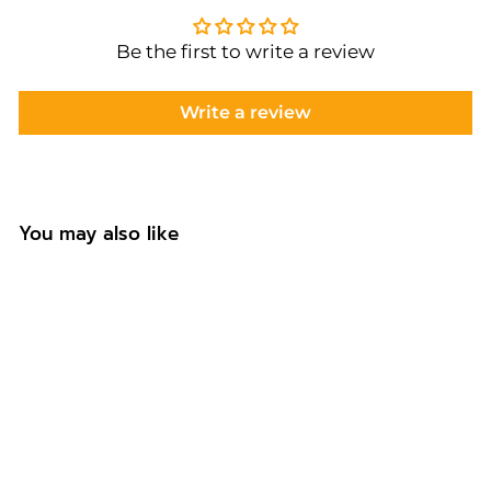
Be the first to write a review
Write a review
You may also like
Personalised