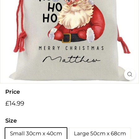
i
n
g
s
Price
Regular
£14.99
£14.99
price
Size
Small 30cm x 40cm
Large 50cm x 68cm